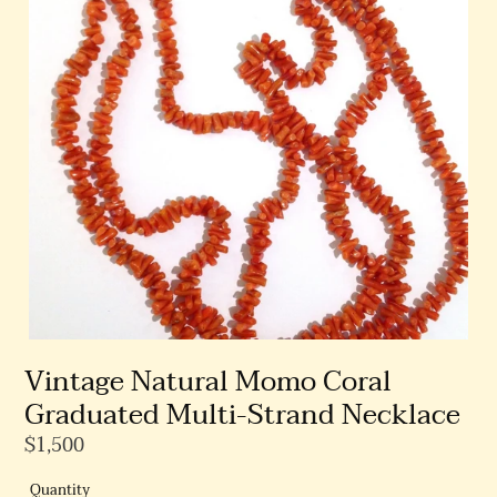
Vintage Natural Momo Coral
Graduated Multi-Strand Necklace
Regular
$1,500
Price
Quantity