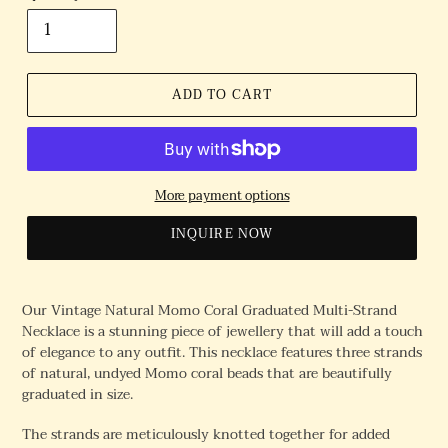
ADD TO CART
More payment options
INQUIRE NOW
Our Vintage Natural Momo Coral Graduated Multi-Strand
Necklace is a stunning piece of jewellery that will add a touch
of elegance to any outfit. This necklace features three strands
of natural, undyed Momo coral beads that are beautifully
graduated in size.
The strands are meticulously knotted together for added