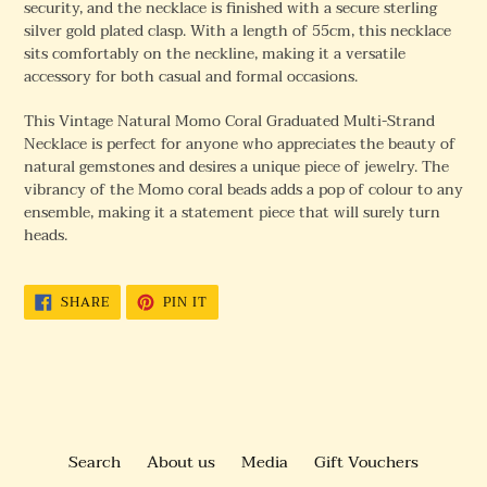
security, and the necklace is finished with a secure sterling
silver gold plated clasp. With a length of 55cm, this necklace
sits comfortably on the neckline, making it a versatile
accessory for both casual and formal occasions.
This Vintage Natural Momo Coral Graduated Multi-Strand
Necklace is perfect for anyone who appreciates the beauty of
natural gemstones and desires a unique piece of jewelry. The
vibrancy of the Momo coral beads adds a pop of colour to any
ensemble, making it a statement piece that will surely turn
heads.
SHARE
PIN
SHARE
PIN IT
ON
ON
FACEBOOK
PINTEREST
Search
About us
Media
Gift Vouchers