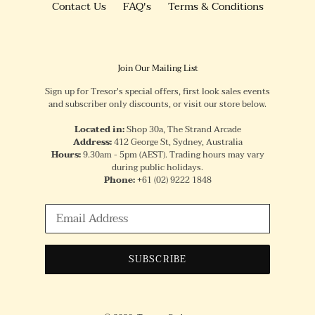
Contact Us
FAQ's
Terms & Conditions
Join Our Mailing List
Sign up for Tresor's special offers, first look sales events
and subscriber only discounts, or visit our store below.
Located in:
Shop 30a, The Strand Arcade
Address:
412 George St, Sydney, Australia
Hours:
9.30am - 5pm (AEST). Trading hours may vary
during public holidays.
Phone:
+61
(02) 9222 1848
SUBSCRIBE