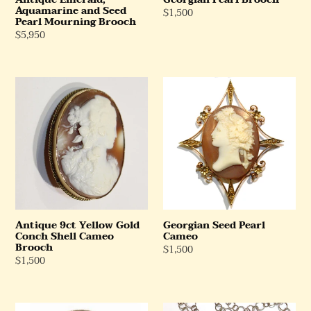
Aquamarine and Seed
Regular
$1,500
Pearl Mourning Brooch
Price
Regular
$5,950
Price
Antique
Georgian
9ct
Seed
Yellow
Pearl
Gold
Cameo
Conch
Shell
Cameo
Brooch
Antique 9ct Yellow Gold
Georgian Seed Pearl
Conch Shell Cameo
Cameo
Brooch
Regular
$1,500
Regular
$1,500
Price
Price
Antique
Antique