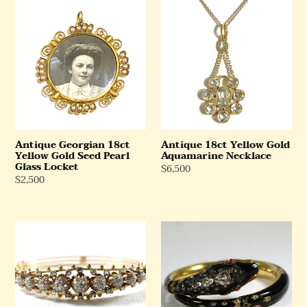
Antique
Antique
Georgian
18ct
18ct
Yellow
Yellow
Gold
Gold
Aquamarine
Seed
Necklace
Pearl
Glass
Locket
Antique Georgian 18ct
Antique 18ct Yellow Gold
Yellow Gold Seed Pearl
Aquamarine Necklace
Glass Locket
Regular
$6,500
Regular
$2,500
Price
Price
Georgian
Antique
Two
Yellow
Tone
Gold
Gold
Enamel,
Old
Ruby
Cut
and