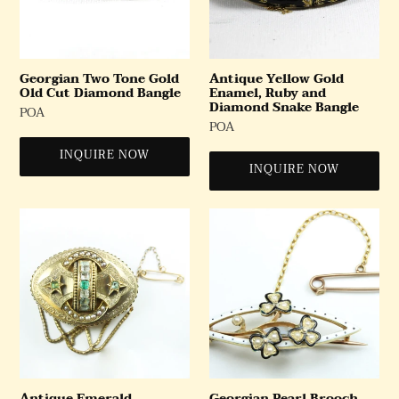
Diamond
Diamond
Bangle
Snake
Bangle
Georgian Two Tone Gold
Antique Yellow Gold
Old Cut Diamond Bangle
Enamel, Ruby and
Diamond Snake Bangle
Regular
POA
Regular
POA
Price
Price
INQUIRE NOW
INQUIRE NOW
Antique
Georgian
Emerald,
Pearl
Aquamarine
Brooch
and
Seed
Pearl
Mourning
Brooch
Antique Emerald,
Georgian Pearl Brooch