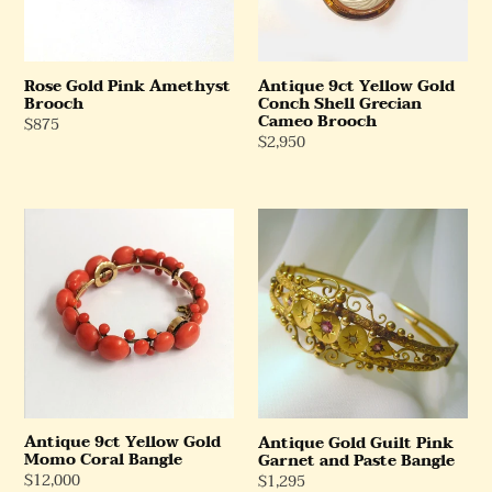
Grecian
Cameo
Brooch
Rose Gold Pink Amethyst
Antique 9ct Yellow Gold
Brooch
Conch Shell Grecian
Cameo Brooch
Regular
$875
Regular
$2,950
Price
Price
Antique
Antique
9ct
Gold
Yellow
Guilt
Gold
Pink
Momo
Garnet
Coral
and
Bangle
Paste
Bangle
Antique 9ct Yellow Gold
Antique Gold Guilt Pink
Momo Coral Bangle
Garnet and Paste Bangle
Regular
$12,000
Regular
$1,295