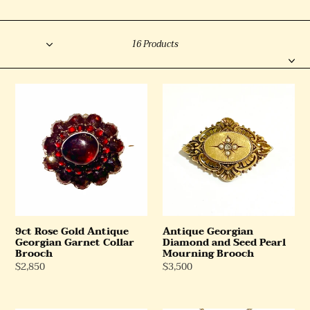
l
Sort
e
Filter
16 Products
c
t
9ct
Antique
i
Rose
Georgian
o
Gold
Diamond
n
Antique
and
Georgian
Seed
:
Garnet
Pearl
Collar
Mourning
Brooch
Brooch
9ct Rose Gold Antique
Antique Georgian
Georgian Garnet Collar
Diamond and Seed Pearl
Brooch
Mourning Brooch
Regular
$2,850
Regular
$3,500
Price
Price