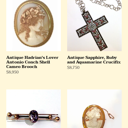
Hadrian's
Sapphire,
Lover
Ruby
Antonio
and
Conch
Aquamarine
Shell
Crucifix
Cameo
Brooch
Antique Hadrian's Lover
Antique Sapphire, Ruby
Antonio Conch Shell
and Aquamarine Crucifix
Cameo Brooch
Regular
$8,750
Regular
$8,950
Price
Price
Rose
Antique
Gold
9ct
Pink
Yellow
Amethyst
Gold
Brooch
Conch
Shell