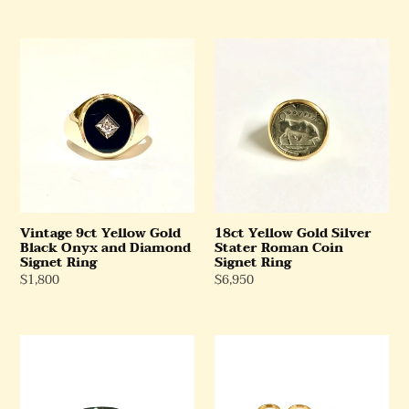
Price
Price
Vintage
18ct
9ct
Yellow
Yellow
Gold
Gold
Silver
Black
Stater
Onyx
Roman
and
Coin
Diamond
Signet
Signet
Ring
Ring
Vintage 9ct Yellow Gold
18ct Yellow Gold Silver
Black Onyx and Diamond
Stater Roman Coin
Signet Ring
Signet Ring
Regular
$1,800
Regular
$6,950
Price
Price
Antique
Selection
9ct
of
Yellow
Enamel
Gold
Evil