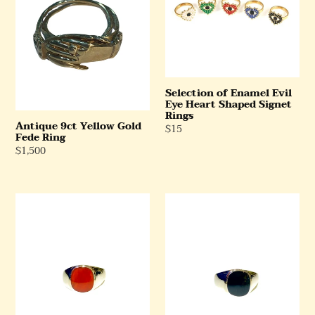
Fede
Eye
Ring
Heart
Shaped
Signet
Rings
Selection of Enamel Evil
Eye Heart Shaped Signet
Rings
Antique 9ct Yellow Gold
Regular
$15
Fede Ring
Price
Regular
$1,500
Price
Carnelian
Black
Ring
Onyx
in
Ring
Sterling
in
Silver
Sterling
Silver