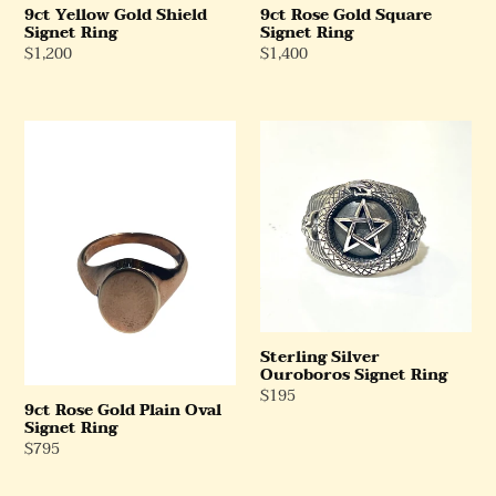
9ct Yellow Gold Shield
9ct Rose Gold Square
Signet Ring
Signet Ring
Regular
$1,200
Regular
$1,400
Price
Price
9ct
Sterling
Rose
Silver
Gold
Ouroboros
Plain
Signet
Oval
Ring
Signet
Ring
Sterling Silver
Ouroboros Signet Ring
Regular
$195
9ct Rose Gold Plain Oval
Price
Signet Ring
Regular
$795
Price