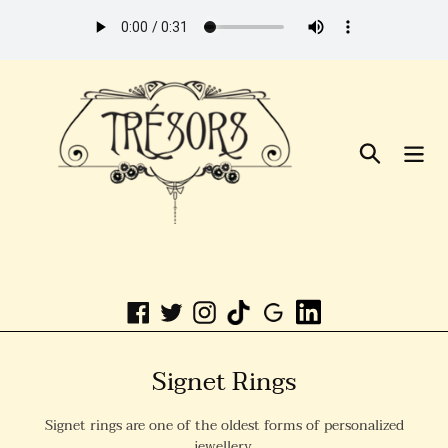
Skip
to
Content
Search
Linkedin
Facebook
Twitter
Instagram
C
Signet Rings
o
Signet rings are one of the oldest forms of personalized
l
jewellery.