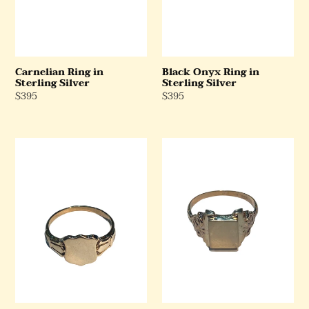
Carnelian Ring in
Black Onyx Ring in
Sterling Silver
Sterling Silver
Regular
$395
Regular
$395
Price
Price
9ct
9ct
Yellow
Rose
Gold
Gold
Shield
Square
Signet
Signet
Ring
Ring