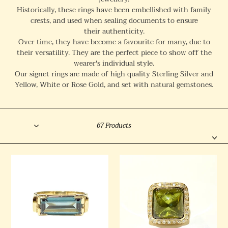
l
Historically, these rings have been embellished with
family
crests, and used when sealing documents to ensure
e
their authenticity.
c
Over time, they have become a favourite for many, due to
their versatility. They are the perfect piece to show off the
t
wearer's individual style.
i
Our signet rings are made of high quality Sterling Silver and
o
Yellow, White or Rose Gold, and set with natural gemstones.
n
Sort
:
Filter
67 Products
9ct
9ct
Yellow
Yellow
Gold
Gold
Teal
14.65ct
Spinel
Green
Signet
Tourmaline
Ring
and