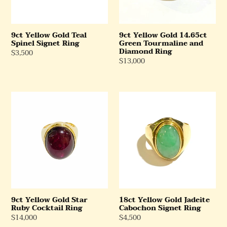
Diamond
Ring
9ct Yellow Gold 14.65ct
9ct Yellow Gold Teal
Green Tourmaline and
Spinel Signet Ring
Diamond Ring
Regular
$3,500
Regular
$13,000
Price
Price
9ct
18ct
Yellow
Yellow
Gold
Gold
Star
Jadeite
Ruby
Cabochon
Cocktail
Signet
Ring
Ring
9ct Yellow Gold Star
18ct Yellow Gold Jadeite
Ruby Cocktail Ring
Cabochon Signet Ring
Regular
$14,000
Regular
$4,500