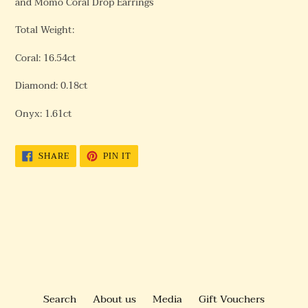
and Momo Coral Drop Earrings
Total Weight:
Coral: 16.54ct
Diamond: 0.18ct
Onyx: 1.61ct
SHARE
PIN
SHARE
PIN IT
ON
ON
FACEBOOK
PINTEREST
BACK TO WHITE GOLD
Search
About us
Media
Gift Vouchers