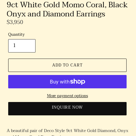
9ct White Gold Momo Coral, Black
Onyx and Diamond Earrings
Regular
$3,950
Price
Quantity
ADD TO CART
More payment options
INQUIRE NOW
A beautiful pair of Deco Style 9ct White Gold Diamond, Onyx