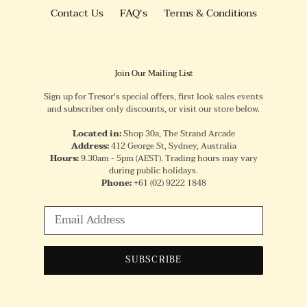
Contact Us
FAQ's
Terms & Conditions
Join Our Mailing List
Sign up for Tresor's special offers, first look sales events
and subscriber only discounts, or visit our store below.
Located in:
Shop 30a, The Strand Arcade
Address:
412 George St, Sydney, Australia
Hours:
9.30am - 5pm (AEST). Trading hours may vary
during public holidays.
Phone:
+61
(02) 9222 1848
SUBSCRIBE