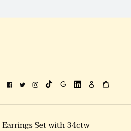
Linkedin
Log
Cart
Facebook
Twitter
Instagram
In
 Earrings Set with 34ctw