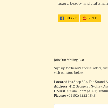
luxury, beauty, and craftsman
SHARE
PIN
SHARE
PIN IT
ON
ON
FACEBOOK
PINTE
Join Our Mailing List
Sign up for Tresor's special offers, fi
visit our store below.
Located in:
Shop 30a, The Strand 
Address:
412 George St, Sydney, Aus
Hours:
9.30am - 5pm (AEST). Trading
Phone:
+61
(02) 9222 1848