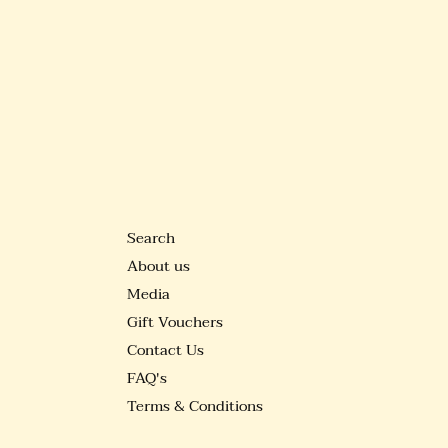
Search
About us
Media
Gift Vouchers
Contact Us
FAQ's
Terms & Conditions