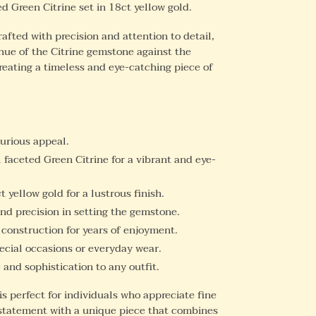
d Green Citrine set in 18ct yellow gold.
rafted with precision and attention to detail,
hue of the Citrine gemstone against the
creating a timeless and eye-catching piece of
xurious appeal.
 faceted Green Citrine for a vibrant and eye-
 yellow gold for a lustrous finish.
nd precision in setting the gemstone.
 construction for years of enjoyment.
ecial occasions or everyday wear.
and sophistication to any outfit.
is perfect for individuals who appreciate fine
statement with a unique piece that combines