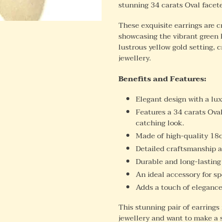
stunning 34 carats Oval facete
These exquisite earrings are c
showcasing the vibrant green 
lustrous yellow gold setting, 
jewellery.
Benefits and Features:
Elegant design with a lu
Features a 34 carats Oval
catching look.
Made of high-quality 18ct
Detailed craftsmanship a
Durable and long-lasting
An ideal accessory for sp
Adds a touch of elegance 
This stunning pair of earrings 
jewellery and want to make a 