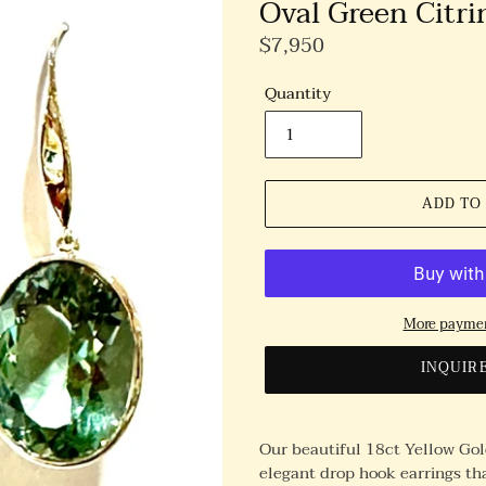
Oval Green Citri
Regular
$7,950
Price
Quantity
ADD TO
More paymen
INQUIR
Our beautiful 18ct Yellow Gold
elegant drop hook earrings tha