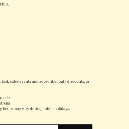
ship.
REST
rst look sales events and subscriber only discounts, or
Arcade
tralia
 hours may vary during public holidays.