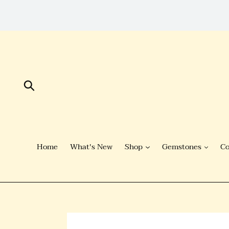
Skip
to
Content
Submit
Home
What's New
Shop
Gemstones
Co