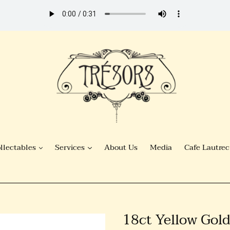
llectables
Services
About Us
Media
Cafe Lautrec
18ct Yellow Gold