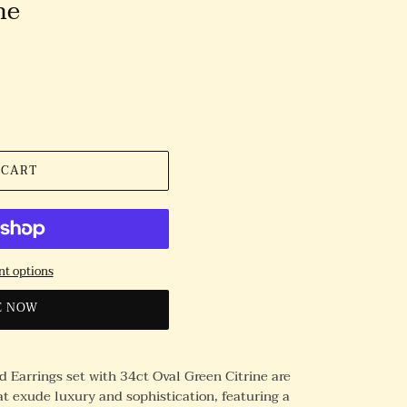
ne
 CART
t options
E NOW
 Earrings set with 34ct Oval Green Citrine are
t exude luxury and sophistication, featuring a