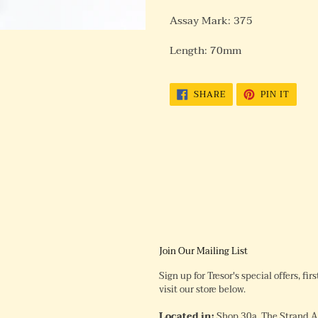
Assay Mark: 375
Length: 70mm
SHARE
PIN
SHARE
PIN IT
ON
ON
FACEBOOK
PINTE
Join Our Mailing List
Sign up for Tresor's special offers, fi
visit our store below.
Located in:
Shop 30a, The Strand 