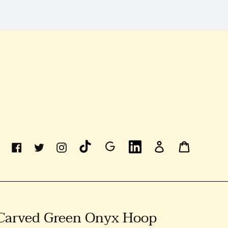
Linkedin
Log
Cart
Facebook
Twitter
Instagram
In
 Carved Green Onyx Hoop