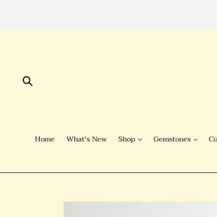
Skip
to
Content
Submit
Home
What's New
Shop
Gemstones
Co