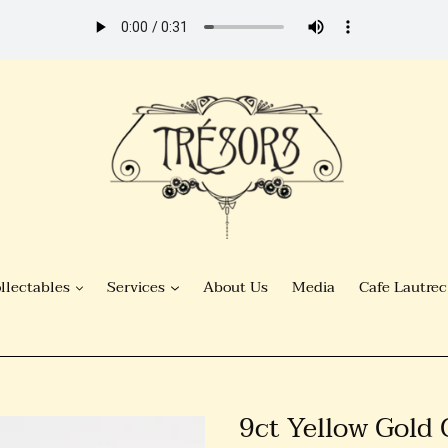
llectables
Services
About Us
Media
Cafe Lautrec
9ct Yellow Gold