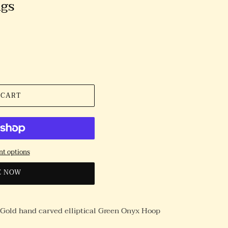
ngs
 CART
t options
E NOW
w Gold hand carved elliptical Green Onyx Hoop