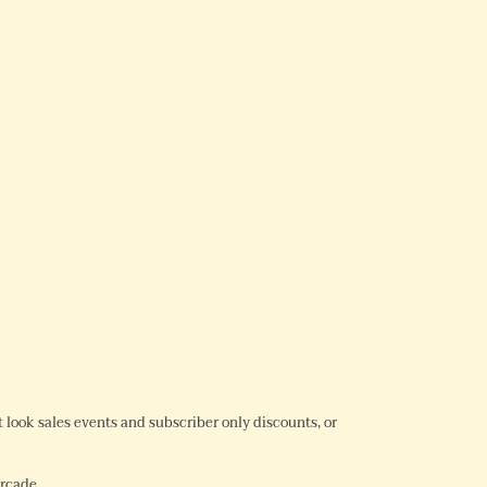
REST
rst look sales events and subscriber only discounts, or
Arcade