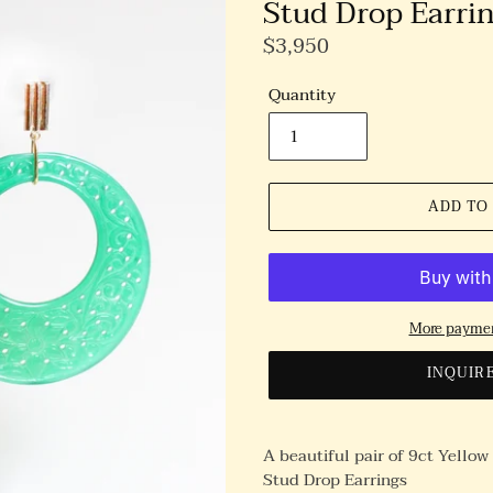
Stud Drop Earri
Regular
$3,950
Price
Quantity
ADD TO
More paymen
INQUIR
A beautiful pair of 9ct Yello
Stud Drop Earrings