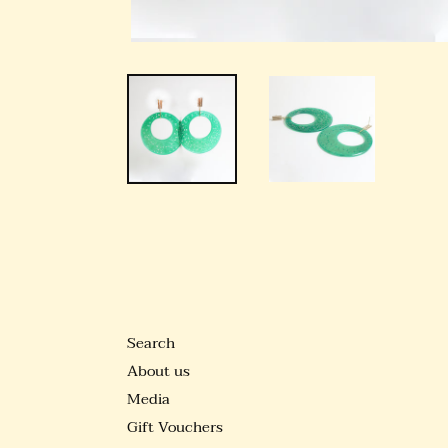
Search
About us
Media
Gift Vouchers