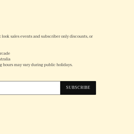
rst look sales events and subscriber only discounts, or
Arcade
tralia
 hours may vary during public holidays.
SUBSCRIBE