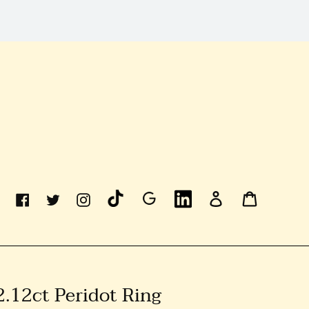
Linkedin
Log
Cart
Facebook
Twitter
Instagram
In
2.12ct Peridot Ring