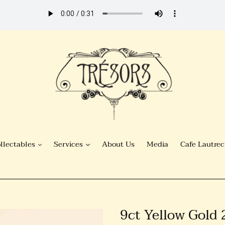
llectables
Services
About Us
Media
Cafe Lautrec
9ct Yellow Gold 