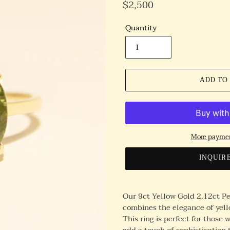
Regular
$2,500
Price
Quantity
ADD TO
More paymen
INQUIR
Our 9ct Yellow Gold 2.12ct Per
combines the elegance of yell
This ring is perfect for those
add a touch of sophistication t