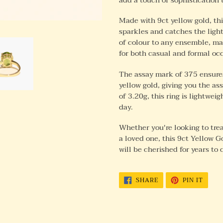
Made with 9ct yellow gold, thi
sparkles and catches the light
of colour to any ensemble, mak
for both casual and formal oc
The assay mark of 375 ensures
yellow gold, giving you the as
of 3.20g, this ring is lightwe
day.
Whether you're looking to treat
a loved one, this 9ct Yellow G
will be cherished for years to
SHARE
PIN
SHARE
PIN IT
ON
ON
FACEBOOK
PINTE