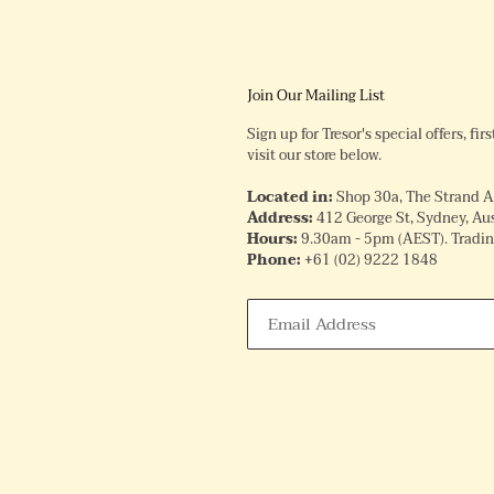
Join Our Mailing List
Sign up for Tresor's special offers, fi
visit our store below.
Located in:
Shop 30a, The Strand 
Address:
412 George St, Sydney, Aus
Hours:
9.30am - 5pm (AEST). Trading
Phone:
+61
(02) 9222 1848