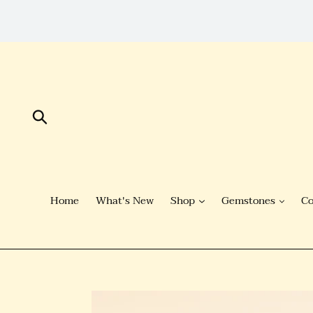
Skip
to
Content
Submit
Home
What's New
Shop
Gemstones
Co