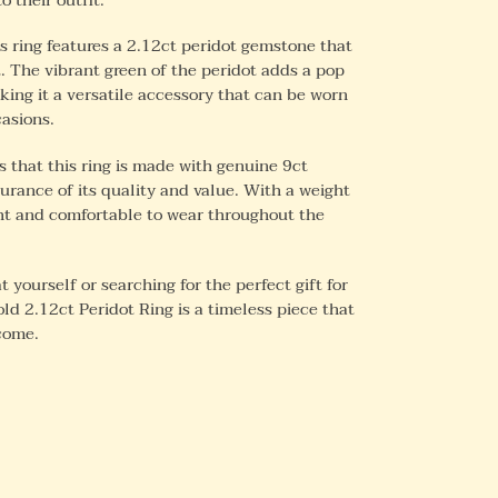
s ring features a 2.12ct peridot gemstone that
. The vibrant green of the peridot adds a pop
ing it a versatile accessory that can be worn
casions.
 that this ring is made with genuine 9ct
surance of its quality and value. With a weight
ight and comfortable to wear throughout the
 yourself or searching for the perfect gift for
old 2.12ct Peridot Ring is a timeless piece that
 come.
REST