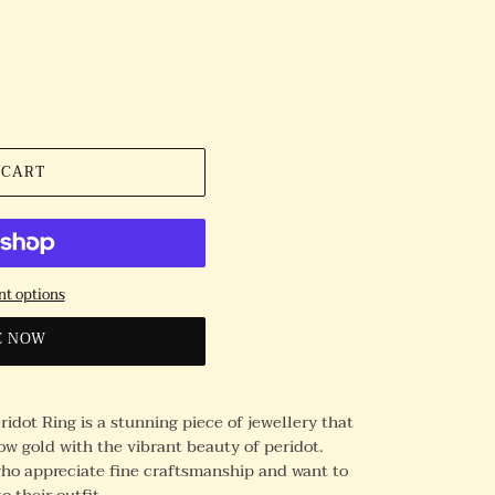
 CART
t options
E NOW
idot Ring is a stunning piece of jewellery that
ow gold with the vibrant beauty of peridot.
 who appreciate fine craftsmanship and want to
o their outfit.