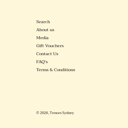
Search
About us
Media
Gift Vouchers
Contact Us
FAQ's
Terms & Conditions
© 2026,
Tresors Sydney