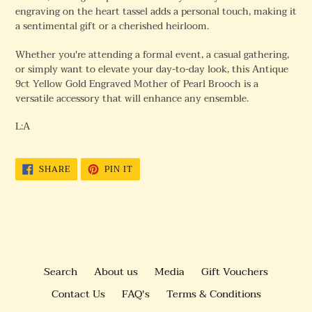
engraving on the heart tassel adds a personal touch, making it
a sentimental gift or a cherished heirloom.
Whether you're attending a formal event, a casual gathering,
or simply want to elevate your day-to-day look, this Antique
9ct Yellow Gold Engraved Mother of Pearl Brooch is a
versatile accessory that will enhance any ensemble.
L:A
SHARE
PIN
SHARE
PIN IT
ON
ON
FACEBOOK
PINTEREST
Search
About us
Media
Gift Vouchers
Contact Us
FAQ's
Terms & Conditions