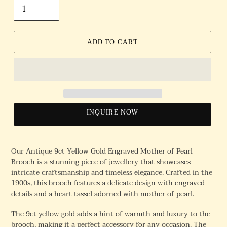
ADD TO CART
INQUIRE NOW
Our Antique 9ct Yellow Gold Engraved Mother of Pearl
Brooch is a stunning piece of jewellery that showcases
intricate craftsmanship and timeless elegance. Crafted in the
1900s, this brooch features a delicate design with engraved
details and a heart tassel adorned with mother of pearl.
The 9ct yellow gold adds a hint of warmth and luxury to the
brooch, making it a perfect accessory for any occasion. The