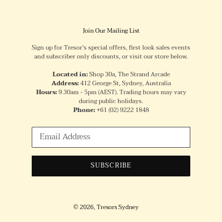
Join Our Mailing List
Sign up for Tresor's special offers, first look sales events
and subscriber only discounts, or visit our store below.
Located in:
Shop 30a, The Strand Arcade
Address:
412 George St, Sydney, Australia
Hours:
9.30am - 5pm (AEST). Trading hours may vary
during public holidays.
Phone:
+61
(02) 9222 1848
SUBSCRIBE
© 2026,
Tresors Sydney