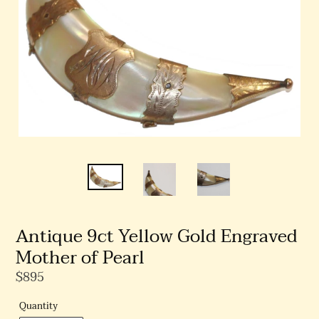
Antique 9ct Yellow Gold Engraved
Mother of Pearl
Regular
$895
Price
Quantity