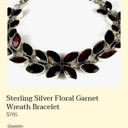
Sterling Silver Floral Garnet
Wreath Bracelet
Regular
$795
Price
Quantity