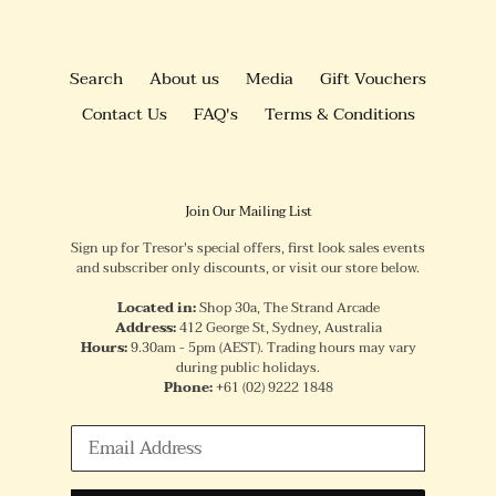
Search
About us
Media
Gift Vouchers
Contact Us
FAQ's
Terms & Conditions
Join Our Mailing List
Sign up for Tresor's special offers, first look sales events
and subscriber only discounts, or visit our store below.
Located in:
Shop 30a, The Strand Arcade
Address:
412 George St, Sydney, Australia
Hours:
9.30am - 5pm (AEST). Trading hours may vary
during public holidays.
Phone:
+61
(02) 9222 1848