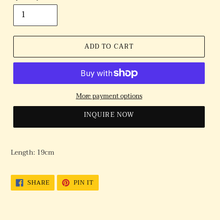
ADD TO CART
More payment options
INQUIRE NOW
Length: 19cm
SHARE
PIN
SHARE
PIN IT
ON
ON
FACEBOOK
PINTEREST