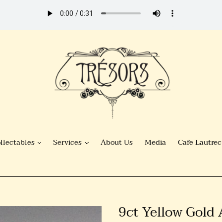
llectables
Services
About Us
Media
Cafe Lautrec
9ct Yellow Gold