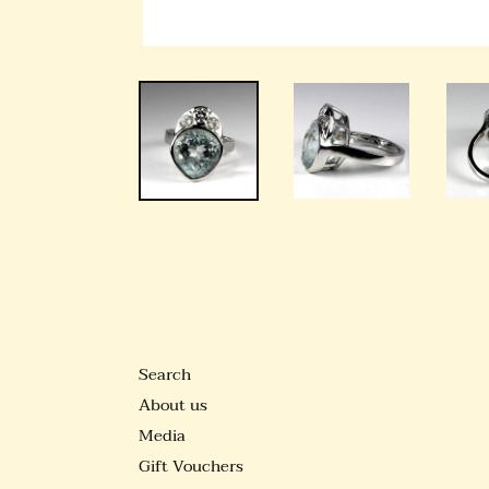
Search
About us
Media
Gift Vouchers