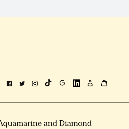
Linkedin
Log
Cart
Facebook
Twitter
Instagram
In
 Aquamarine and Diamond