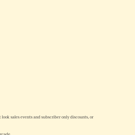
REST
rst look sales events and subscriber only discounts, or
Arcade