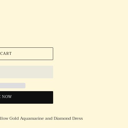
 CART
E NOW
ellow Gold Aquamarine and Diamond Dress