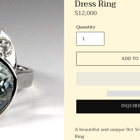
Dress Ring
Regular
$12,000
Price
Quantity
ADD TO
INQUIR
A beautiful and unique 9ct Y
Ring