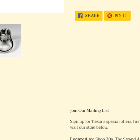
SHARE
PIN
SHARE
PIN IT
ON
ON
FACEBOOK
PINTE
Join Our Mailing List
Sign up for Tresor's special offers, fi
visit our store below.
Located in:
Shop 30a, The Strand 