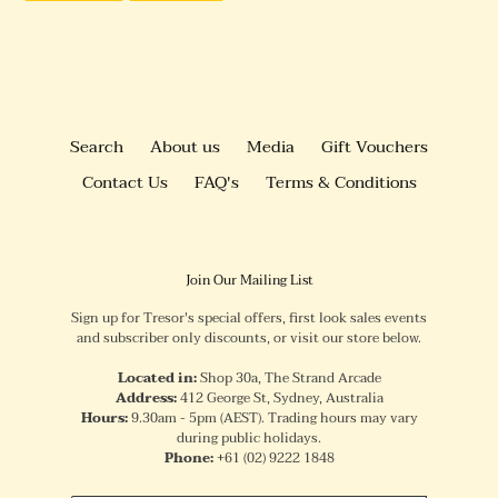
FACEBOOK
PINTEREST
Search
About us
Media
Gift Vouchers
Contact Us
FAQ's
Terms & Conditions
Join Our Mailing List
Sign up for Tresor's special offers, first look sales events
and subscriber only discounts, or visit our store below.
Located in:
Shop 30a, The Strand Arcade
Address:
412 George St, Sydney, Australia
Hours:
9.30am - 5pm (AEST). Trading hours may vary
during public holidays.
Phone:
+61
(02) 9222 1848