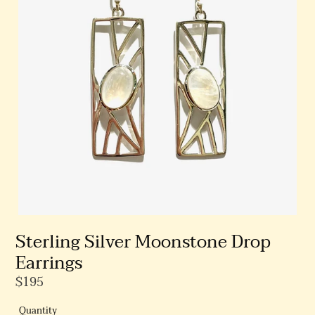
Sterling Silver Moonstone Drop
Earrings
Regular
$195
Price
Quantity