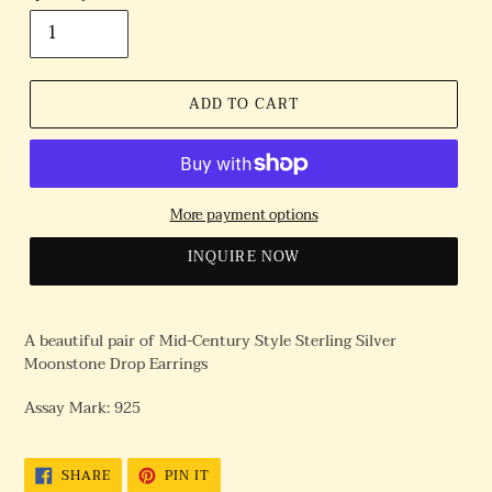
ADD TO CART
More payment options
INQUIRE NOW
A beautiful pair of Mid-Century Style Sterling Silver
Moonstone Drop Earrings
Assay Mark: 925
SHARE
PIN
SHARE
PIN IT
ON
ON