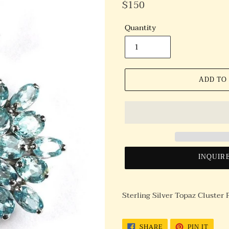
Regular
$150
Price
Quantity
ADD TO
INQUIR
Sterling Silver Topaz Cluster
SHARE
PIN
SHARE
PIN IT