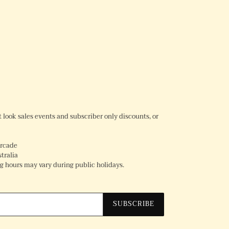
REST
rst look sales events and subscriber only discounts, or
Arcade
tralia
 hours may vary during public holidays.
SUBSCRIBE