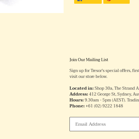
ON
ON
FACEBOOK
PINTE
Join Our Mailing List
Sign up for Tresor's special offers, fi
visit our store below.
Located in:
Shop 30a, The Strand 
Address:
412 George St, Sydney, Aus
Hours:
9.30am - 5pm (AEST). Trading
Phone:
+61
(02) 9222 1848