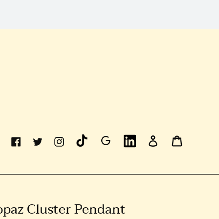
Linkedin
Log
Cart
Facebook
Twitter
Instagram
In
Topaz Cluster Pendant