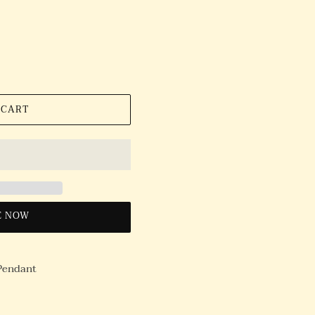
 CART
E NOW
 Pendant