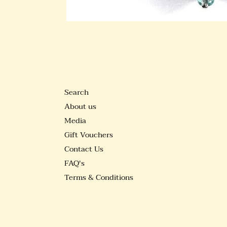
Search
About us
Media
Gift Vouchers
Contact Us
FAQ's
Terms & Conditions