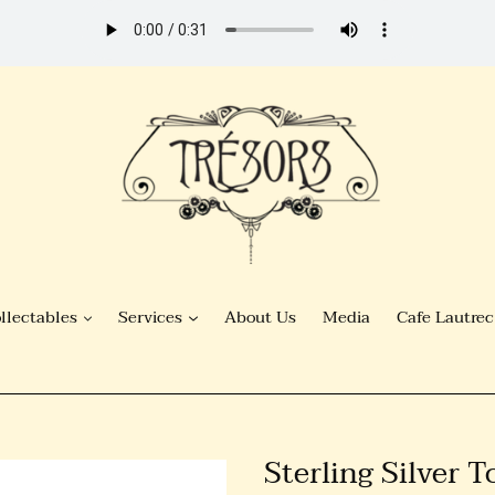
llectables
Services
About Us
Media
Cafe Lautrec
Sterling Silver 