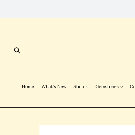
Skip
to
Content
Submit
Home
What's New
Shop
Gemstones
Co