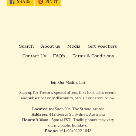
SHARE
PIN
SHARE
PIN IT
ON
ON
FACEBOOK
PINTEREST
Search
About us
Media
Gift Vouchers
Contact Us
FAQ's
Terms & Conditions
Join Our Mailing List
Sign up for Tresor's special offers, first look sales events
and subscriber only discounts, or visit our store below.
Located in:
Shop 30a, The Strand Arcade
Address:
412 George St, Sydney, Australia
Hours:
9.30am - 5pm (AEST). Trading hours may vary
during public holidays.
Phone:
+61
(02) 9222 1848