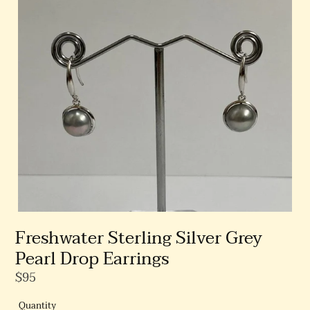
Freshwater Sterling Silver Grey
Pearl Drop Earrings
Regular
$95
Price
Quantity