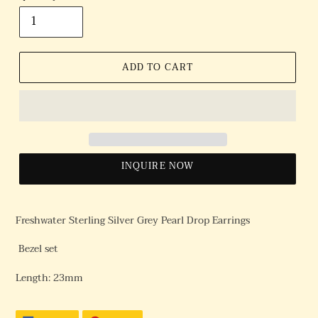
ADD TO CART
INQUIRE NOW
Freshwater Sterling Silver Grey Pearl Drop Earrings
Bezel set
Length: 23mm