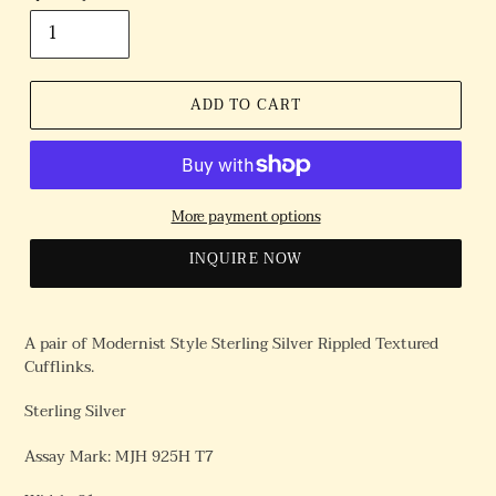
ADD TO CART
More payment options
INQUIRE NOW
A pair of Modernist Style Sterling Silver Rippled Textured
Cufflinks.
Sterling Silver
Assay Mark: MJH 925H T7