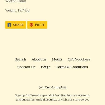
Width: 21mm
Weight: 19.745g
SHARE
PIN
SHARE
PIN IT
ON
ON
FACEBOOK
PINTEREST
Search
About us
Media
Gift Vouchers
Contact Us
FAQ's
Terms & Conditions
Join Our Mailing List
Sign up for Tresor's special offers, first look sales events
and subscriber only discounts, or visit our store below.