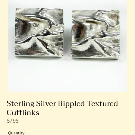
Sterling Silver Rippled Textured
Cufflinks
Regular
$795
Price
Quantity