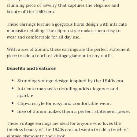
stunning piece of jewelry that captures the elegance and
beauty of the 1940s era.
These earrings feature a gorgeous floral design with intricate
marcasite detailing. The clip-on style makes them easy to
wear and comfortable for all-day use.
With a size of 25mm, these earrings are the perfect statement
piece to add a touch of vintage glamour to any outfit.
Benefits and Features
Stunning vintage design inspired by the 1940s era.
Intricate marcasite detailing adds elegance and
sparkle.
Clip-on style for easy and comfortable wear.
Size of 25mm makes them a perfect statement piece.
These vintage earrings are ideal for anyone who loves the
timeless beauty of the 1940s era and wants to add a touch of
vintage glamour to their look.