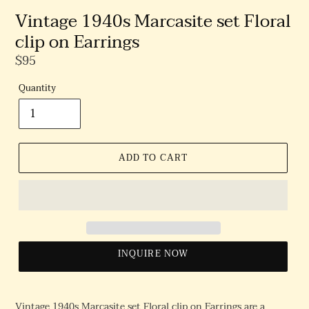
Vintage 1940s Marcasite set Floral
clip on Earrings
Regular
$95
Price
Quantity
ADD TO CART
INQUIRE NOW
Vintage 1940s Marcasite set Floral clip on Earrings are a