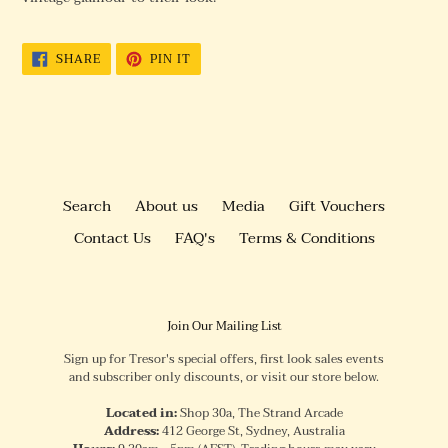
SHARE
PIN
SHARE
PIN IT
ON
ON
FACEBOOK
PINTEREST
Search
About us
Media
Gift Vouchers
Contact Us
FAQ's
Terms & Conditions
Join Our Mailing List
Sign up for Tresor's special offers, first look sales events
and subscriber only discounts, or visit our store below.
Located in:
Shop 30a, The Strand Arcade
Address:
412 George St, Sydney, Australia