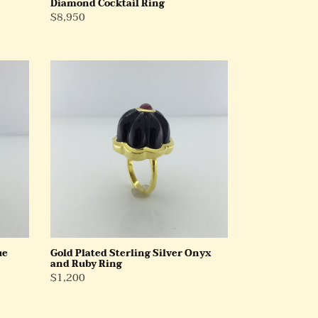
Diamond Cocktail Ring
Regular
$8,950
Price
Gold
Plated
Sterling
Silver
Onyx
and
Ruby
Ring
ue
Gold Plated Sterling Silver Onyx
and Ruby Ring
Regular
$1,200
Price