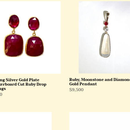
ng
Ruby,
Moonstone
and
Diamond
erboard
9ct
Gold
Pendant
ngs
Ruby, Moonstone and Diamon
ng Silver Gold Plate
Gold Pendant
erboard Cut Ruby Drop
ngs
Regular
$9,500
ar
0
Price
9ct
Yellow
Gold