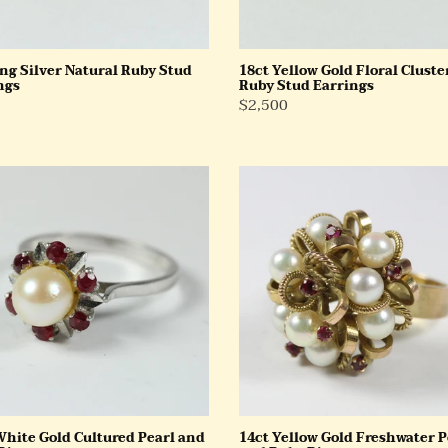
ing Silver Natural Ruby Stud
18ct Yellow Gold Floral Cluste
ngs
Ruby Stud Earrings
ar
Regular
$2,500
Price
14ct
Yellow
Gold
red
Freshwater
Pearl
and
Ruby
Ring
White Gold Cultured Pearl and
14ct Yellow Gold Freshwater P