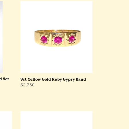
9ct
Yellow
Gold
Ruby
Gypsy
Band
d 9ct
9ct Yellow Gold Ruby Gypsy Band
Regular
$2,750
Price
18ct
White
Gold