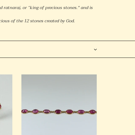
d ratnaraj, or “king of precious stones." and is
ious of the 12 stones created by God.
18ct
Yellow
Gold
Ruby
Bracelet