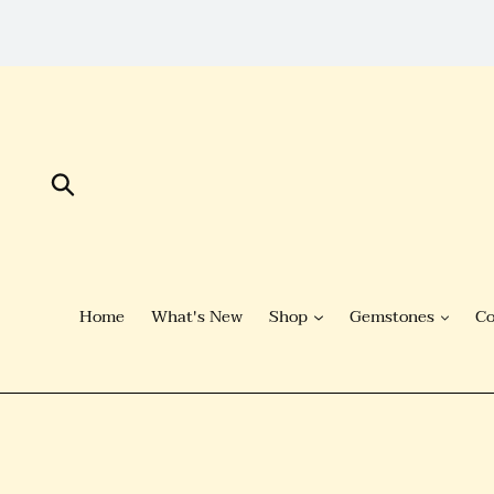
Skip
to
Content
Submit
Home
What's New
Shop
Gemstones
Co