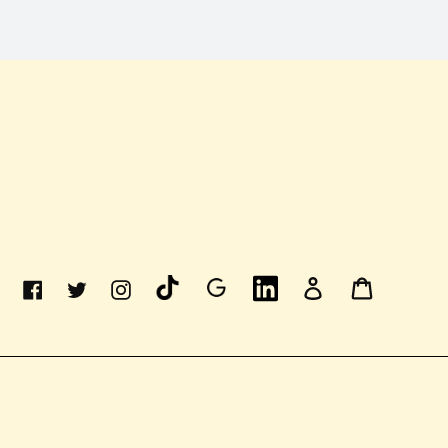
Linkedin
Log
Cart
Facebook
Twitter
Instagram
In