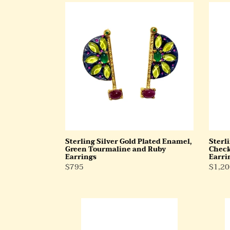
Sterling
Sterli
Silver
Silver
Gold
Gold
Plated
Plate
Enamel,
Check
Green
Cut
Tourmaline
Ruby
and
Drop
Ruby
Earri
Earrings
Sterling Silver Gold Plated Enamel,
Sterli
Green Tourmaline and Ruby
Check
Earrings
Earri
Regular
$795
Regul
$1,20
Price
Price
Sterling
9ct
Silver
Gold
Rams
Opal