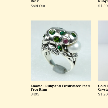
Ring
Ruby 
Regular
Sold Out
Regul
$1,20
Price
Price
Enamel,
Gold
Ruby
Plate
and
Sterli
Freshwater
Silver
Pearl
Rock
Frog
Cryst
Ring
and
Ruby
Ring
Enamel, Ruby and Freshwater Pearl
Gold 
Frog Ring
Cryst
Regular
$495
Regul
$1,20
Price
Price