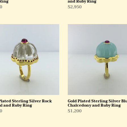
Ring
and Ruby Ring
ar
0
Regular
$2,950
Price
Gold
d
Plated
ng
Sterling
Silver
Blue
al
Chalcedony
and
Ruby
Ring
Plated Sterling Silver Rock
Gold Plated Sterling Silver Bl
al and Ruby Ring
Chalcedony and Ruby Ring
ar
0
Regular
$1,200
Price