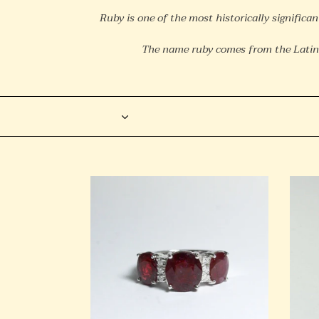
Ruby is one of the most historically significan
The name ruby comes from the Latin
Filter
9ct
Sterli
White
Silver
Gold
Natur
3ct+
Ruby
Ruby
Stud
and
Earri
Diamond
Trilogy
Ring