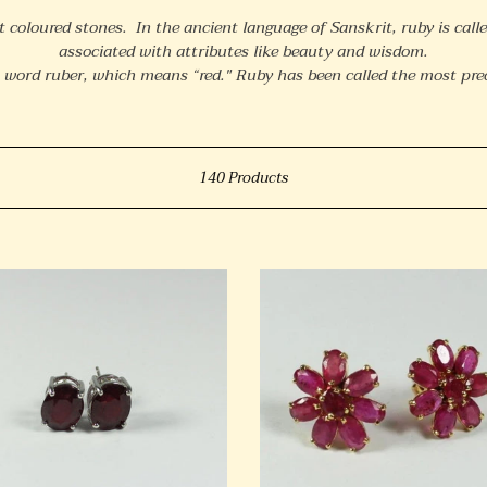
o
t coloured stones. In the ancient language of Sanskrit, ruby is calle
l
associated with attributes like beauty and wisdom.
l
 word ruber, which means “red."
Ruby has been called the most prec
e
c
Sort
t
140 Products
i
o
ng
18ct
n
Yellow
:
al
Gold
Floral
Cluster
ngs
Ruby
Stud
Earrings