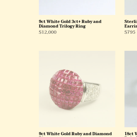
9ct White Gold 3ct+ Ruby and
Sterl
Diamond Trilogy Ring
Earri
Regular
$12,000
Regul
$795
Price
Price
9ct
18ct
White
White
Gold
Gold
Ruby
Cultu
and
Pearl
Diamond
and
Ring
Ruby
Ring
9ct White Gold Ruby and Diamond
18ct 