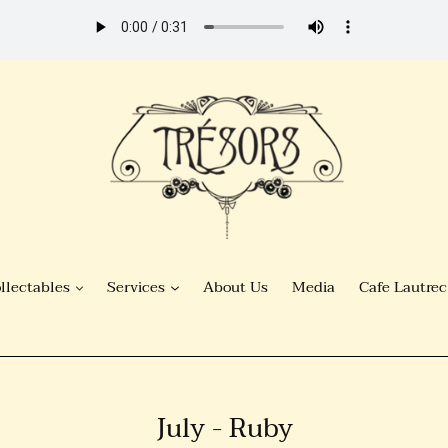
llectables
Services
About Us
Media
Cafe Lautrec
C
July - Ruby