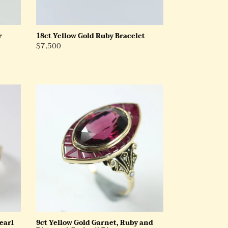
r
18ct Yellow Gold Ruby Bracelet
Regular
$7,500
Price
9ct
Yellow
Gold
Garnet,
Ruby
and
Diamond
Cocktail
Ring
earl
9ct Yellow Gold Garnet, Ruby and