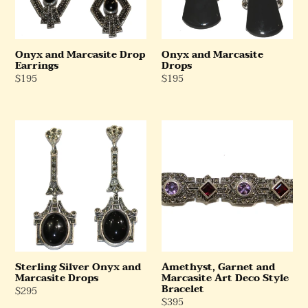
Onyx and Marcasite Drop
Onyx and Marcasite
Earrings
Drops
Regular
$195
Regular
$195
Price
Price
Sterling
Amethyst,
Silver
Garnet
Onyx
and
and
Marcasite
Marcasite
Art
Drops
Deco
Style
Bracelet
Sterling Silver Onyx and
Amethyst, Garnet and
Marcasite Drops
Marcasite Art Deco Style
Bracelet
Regular
$295
Regular
$395
Price