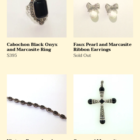
and
Marcasite
Marcasite
Ribbon
Ring
Earrings
Cabochon Black Onyx
Faux Pearl and Marcasite
and Marcasite Ring
Ribbon Earrings
Regular
$395
Regular
Sold Out
Price
Price
Vintage
Onyx
Enamel
and
and
Marcasite
Marcasite
Sterling
Bracelet
Silver
Cross
Pendant