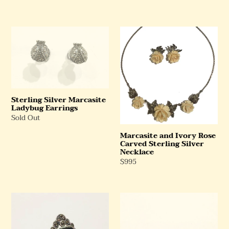
Price
Sterling
Marcasite
Silver
and
Marcasite
Ivory
Ladybug
Rose
Earrings
Carved
Sterling
Silver
Sterling Silver Marcasite
Ladybug Earrings
Necklace
Regular
Sold Out
Price
Marcasite and Ivory Rose
Carved Sterling Silver
Necklace
Regular
$995
Price
Cabochon
Faux
Black
Pearl
Onyx
and