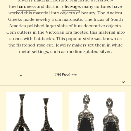
l
low
hardness
and distinct
cleavage
, many cultures have
worked this material into objects of beauty. The Ancient
e
Greeks made jewelry from marcasite. The Incas of South
c
America polished large slabs of it as decorative objects.
t
Gem cutters in the Victorian Era faceted this material into
stones with flat backs. This popular style was known as
i
the flattened-rose cut. Jewelry makers set them in white
o
metal settings, such as rhodium-plated silver.
n
:
Sort
Filter
190 Products
Onyx
Onyx
and
and
Marcasite
Marcasite
Drop
Drops
Earrings