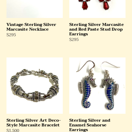
Stud
Drop
Earrings
Vintage Sterling Silver
Sterling Silver Marcasite
Marcasite Necklace
and Red Paste Stud Drop
Earrings
Regular
$295
Regular
$295
Price
Price
Sterling
Sterling
Silver
Silver
Art
and
Deco-
Enamel
Style
Seahorse
Marcasite
Earrings
Bracelet
Sterling Silver Art Deco-
Sterling Silver and
Style Marcasite Bracelet
Enamel Seahorse
Earrings
Regular
$1,500