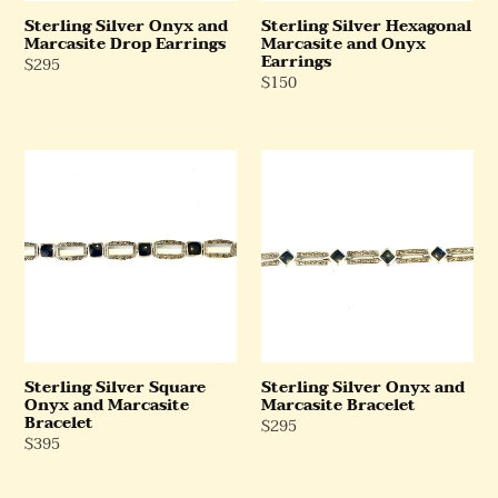
Sterling Silver Onyx and
Sterling Silver Hexagonal
Marcasite Drop Earrings
Marcasite and Onyx
Earrings
Regular
$295
Regular
$150
Price
Price
Sterling
Sterling
Silver
Silver
Square
Onyx
Onyx
and
and
Marcasite
Marcasite
Bracelet
Bracelet
Sterling Silver Square
Sterling Silver Onyx and
Onyx and Marcasite
Marcasite Bracelet
Bracelet
Regular
$295
Regular
$395
Price
Price