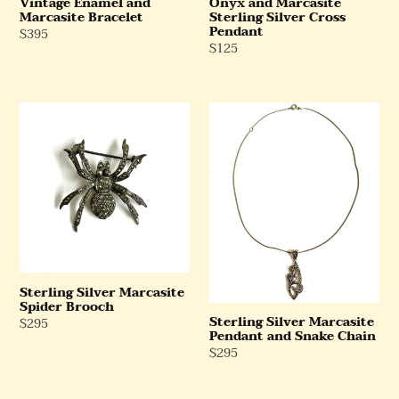
Vintage Enamel and
Onyx and Marcasite
Marcasite Bracelet
Sterling Silver Cross
Pendant
Regular
$395
Regular
$125
Price
Price
Sterling
Sterling
Silver
Silver
Marcasite
Marcasite
Spider
Pendant
Brooch
and
Snake
Chain
Sterling Silver Marcasite
Spider Brooch
Sterling Silver Marcasite
Regular
$295
Pendant and Snake Chain
Price
Regular
$295
Price