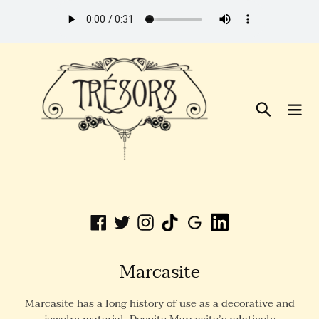
Skip
to
Content
Search
Linkedin
Facebook
Twitter
Instagram
C
Marcasite
o
Marcasite has a long history of use as a decorative and
l
jewelry material. Despite Marcasite’s relatively