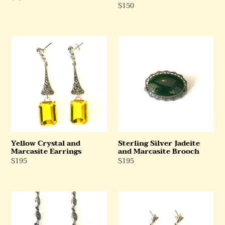
Regular
$150
Price
Price
Yellow
Sterling
Crystal
Silver
and
Jadeite
Marcasite
and
Earrings
Marcasite
Brooch
Yellow Crystal and
Sterling Silver Jadeite
Marcasite Earrings
and Marcasite Brooch
Regular
$195
Regular
$195
Price
Price
Sterling
Sterling
Silver
Silver
Pearl
Onyx