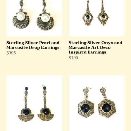
and
and
Marcasite
Marcasite
Drop
Art
Earrings
Deco
Inspired
Earrings
Sterling Silver Pearl and
Sterling Silver Onyx and
Marcasite Drop Earrings
Marcasite Art Deco
Inspired Earrings
Regular
$395
Regular
$195
Price
Price
Sterling
Sterling
Silver
Silver
Onyx
Hexagonal
and
Marcasite
Marcasite
and
Drop
Onyx
Earrings
Earrings