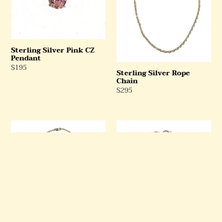
Sterling Silver Pink CZ
Pendant
Regular
$195
Sterling Silver Rope
Price
Chain
Regular
$295
Price
Sterling
Sterling
Silver
Silver
Rope
Rolo
Chain
Chain
and
Spring
Ring
Clasp