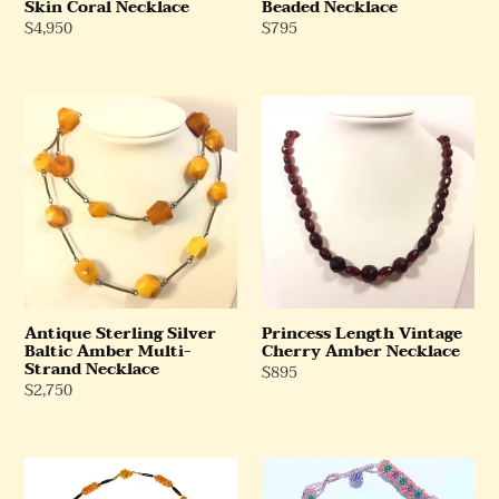
Skin Coral Necklace
Beaded Necklace
Regular
$4,950
Regular
$795
Price
Price
Antique
Princess
Sterling
Length
Silver
Vintage
Baltic
Cherry
Amber
Amber
Multi-
Necklace
Strand
Necklace
Antique Sterling Silver
Princess Length Vintage
Baltic Amber Multi-
Cherry Amber Necklace
Strand Necklace
Regular
$895
Regular
$2,750
Price
Price
Red
Multi
and
Strand