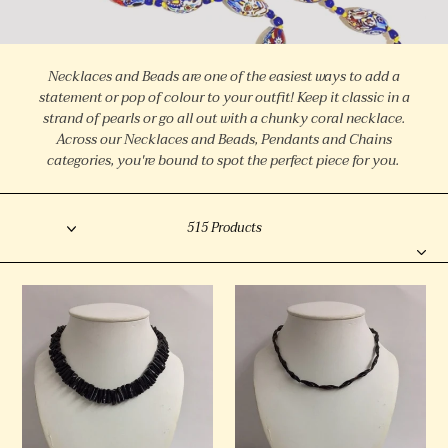
l
l
e
Necklaces and Beads are one of the easiest ways to add a
c
statement or pop of colour to your outfit! Keep it classic in a
strand of pearls or go all out with a chunky coral necklace.
t
Across our Necklaces and Beads, Pendants and Chains
i
categories, you're bound to spot the perfect piece for you.
o
Sort
n
Filter
515 Products
:
Vintage
Victorian
Black
Natural
Coral
Tortoiseshell
Necklace
Necklace