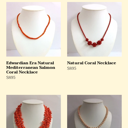
Edwardian
Natural
Era
Coral
Natural
Necklace
Mediterranean
Salmon
Coral
Necklace
Edwardian Era Natural
Natural Coral Necklace
Mediterranean Salmon
Regular
$895
Coral Necklace
Price
Regular
$895
Price
Natural
Natural
Salmon
Mediterranean
Coral
Angel
Necklace
Skin
Coral