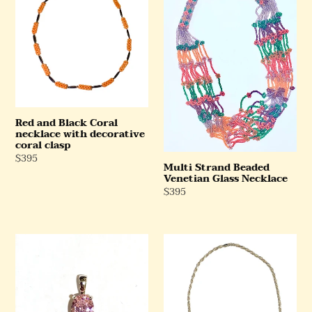
Black
Beaded
Coral
Venetian
necklace
Glass
with
Necklace
decorative
coral
clasp
Red and Black Coral
necklace with decorative
coral clasp
Regular
$395
Multi Strand Beaded
Price
Venetian Glass Necklace
Regular
$395
Price
Sterling
Sterling
Silver
Silver
Pink
Rope
CZ
Chain
Pendant