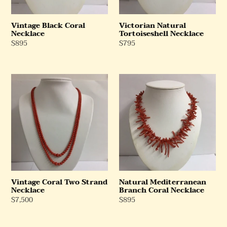
Vintage Black Coral
Victorian Natural
Necklace
Tortoiseshell Necklace
Regular
$895
Regular
$795
Price
Price
Vintage
Natural
Coral
Mediterranean
Two
Branch
Strand
Coral
Necklace
Necklace
Vintage Coral Two Strand
Natural Mediterranean
Necklace
Branch Coral Necklace
Regular
$7,500
Regular
$895
Price
Price