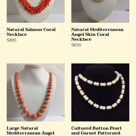
Necklace
Natural Salmon Coral
Natural Mediterranean
Necklace
Angel Skin Coral
Necklace
Regular
$895
Regular
$650
Price
Price
Large
Cultured
Natural
Button
Mediterranean
Pearl
Angel
and
Skin
Garnet
Coral
Patterned
Necklace
Beaded
Necklace
Large Natural
Cultured Button Pearl
Mediterranean Angel
and Garnet Patterned